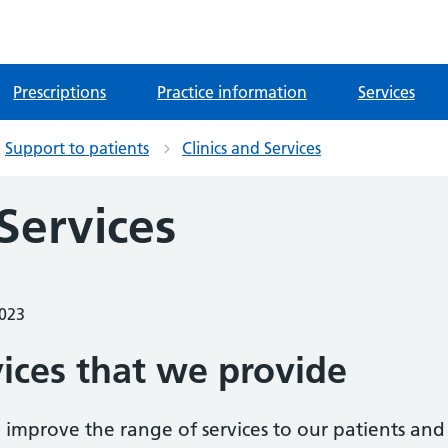
Prescriptions
Practice information
Services
Support to patients
Clinics and Services
 Services
2023
vices that we provide
 improve the range of services to our patients and