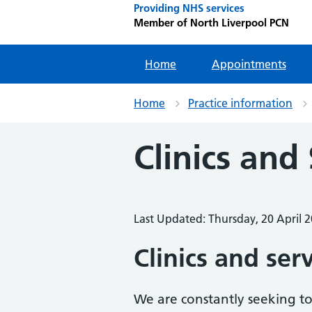
Providing NHS services
Member of North Liverpool PCN
Home
Appointments
Home
Practice information
Clinics and
Last Updated: Thursday, 20 April 
Clinics and ser
We are constantly seeking to