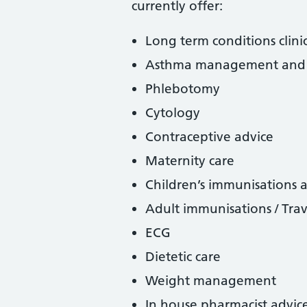
currently offer:
Long term conditions cli
Asthma management and 
Phlebotomy
Cytology
Contraceptive advice
Maternity care
Children’s immunisations
Adult immunisations / Trav
ECG
Dietetic care
Weight management
In house pharmacist advic