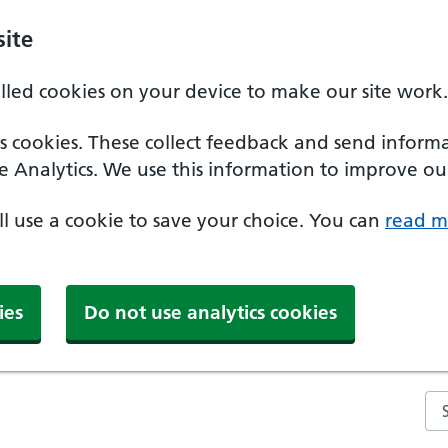
ite
alled cookies on your device to make our site work.
ics cookies. These collect feedback and send inform
e Analytics. We use this information to improve our
'll use a cookie to save your choice. You can
read m
ies
Do not use analytics cookies
Se