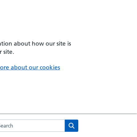
ation about how our site is
 site.
ore about our cookies
arch the NHS website
Search