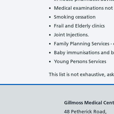
Medical examinations not 
Smoking cessation
Frail and Elderly clinics
Joint Injections.
Family Planning Services - c
Baby immunisations and 
Young Persons Services
This list is not exhaustive, a
Gillmoss Medical Cent
48 Petherick Road,