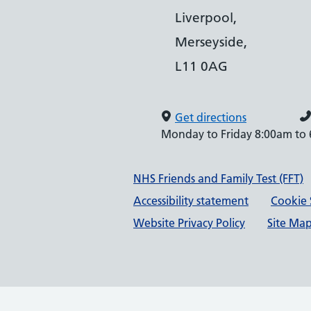
Liverpool,
Merseyside,
L11 0AG
Get directions
Monday to Friday 8:00am to
Support links
NHS Friends and Family Test (FFT)
Accessibility statement
Cookie 
Website Privacy Policy
Site Ma