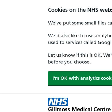
Cookies on the NHS webs
We've put some small files c
We'd also like to use analyt
used to services called Googl
Let us know if this is OK. We
before you choose.
I'm OK with analytics cook
Gillmoss Medical Centre