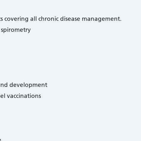
nics covering all chronic disease management.
spirometry
 and development
el vaccinations
e