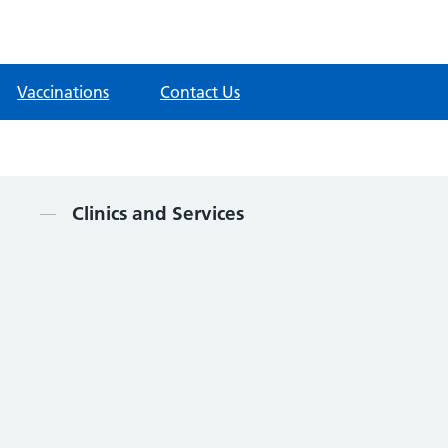
Vaccinations
Contact Us
Contents
Clinics and Services