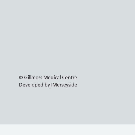
© Gillmoss Medical Centre
Developed by IMerseyside