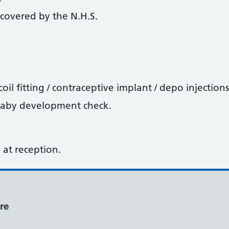
covered by the N.H.S.
oil fitting / contraceptive implant / depo injections
baby development check.
sk at reception.
re