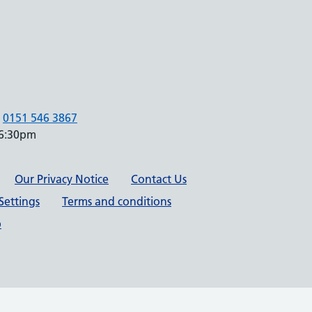
0151 546 3867
 6:30pm
Our Privacy Notice
Contact Us
Settings
Terms and conditions
p